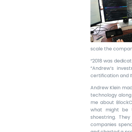
scale the company
“2018 was dedicat
“Andrew’s inves
certification and 
Andrew Klein made
technology along 
me about BlockCh
what might be 
shoestring. They
companies spend,
and charted a pra