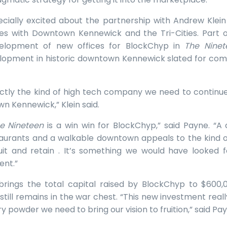
cially excited about the partnership with Andrew Klein
es with Downtown Kennewick and the Tri-Cities. Part o
velopment of new offices for BlockChyp in
The Ninet
opment in historic downtown Kennewick slated for comple
ctly the kind of high tech company we need to continue 
wn Kennewick,” Klein said.
e Nineteen
is a win win for BlockChyp,” said Payne. “A 
aurants and a walkable downtown appeals to the kind of
it and retain . It’s something we would have looked fo
ent.”
 brings the total capital raised by BlockChyp to $600,
still remains in the war chest. “This new investment reall
 powder we need to bring our vision to fruition,” said Pay