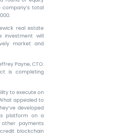
he company’s total
,000.
wick real estate
 investment will
ively market and
effrey Payne, CTO.
ct is completing
lity to execute on
 “What appealed to
They’ve developed
s platform on a
at other payments
credit blockchain