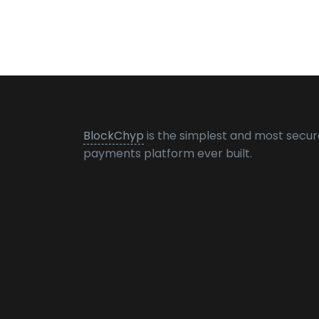
BlockChyp
is the simplest and most secur
payments platform ever built.