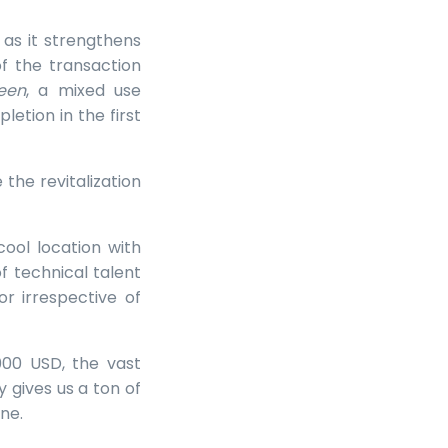
 as it strengthens
f the transaction
een
, a mixed use
tion in the first
the revitalization
cool location with
 technical talent
r irrespective of
000 USD, the vast
y gives us a ton of
ne.