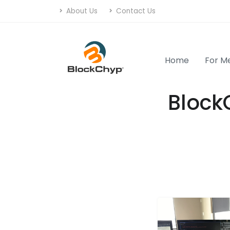
About Us
Contact Us
Home
For M
Block