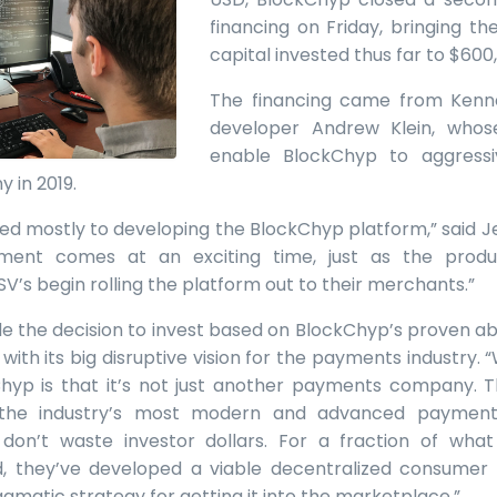
financing on Friday, bringing t
capital invested thus far to $600
The financing came from Kenne
developer Andrew Klein, whose
enable BlockChyp to aggress
 in 2019.
ed mostly to developing the BlockChyp platform,” said J
tment comes at an exciting time, just as the produ
ISV’s begin rolling the platform out to their merchants.”
 the decision to invest based on BlockChyp’s proven abi
with its big disruptive vision for the payments industry.
yp is that it’s not just another payments company. 
the industry’s most modern and advanced payment
 don’t waste investor dollars. For a fraction of wh
 they’ve developed a viable decentralized consumer 
gmatic strategy for getting it into the marketplace.”