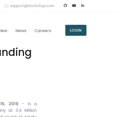
support@blockchyp.com
view
News
Careers
LOGIN
unding
15, 2019
– In a
ny at 3.4 Million
d round of equity