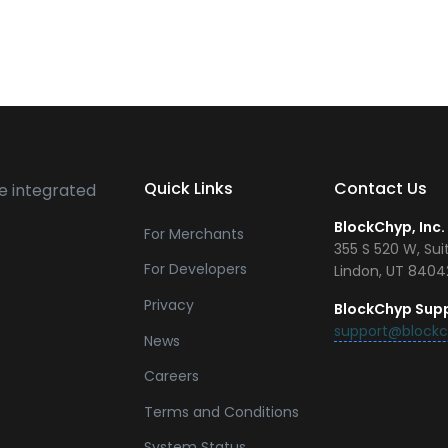
Quick Links
Contact Us
e integrated
BlockChyp, Inc.
For Merchants
355 S 520 W, Sui
For Developers
Lindon, UT 840
Privacy
BlockChyp Sup
support@block
News
Careers
Terms and Conditions
System Status