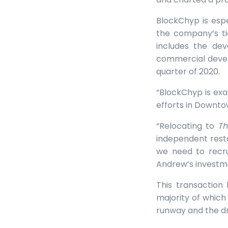
BlockChyp is espe
the company’s ti
includes the de
commercial devel
quarter of 2020.
“BlockChyp is exa
efforts in Downto
“Relocating to
Th
independent rest
we need to recru
Andrew’s investm
This transaction
majority of which 
runway and the dry