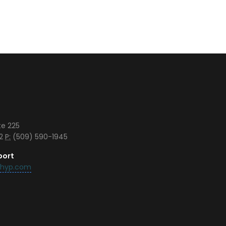
te 225
42
P:
(509) 590-1945
port
chyp.com