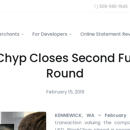
509-590-1945
erchants
For Developers
Online Statement Re
Chyp Closes Second F
Round
February 15, 2019
KENNEWICK, WA – February 
transaction valuing the compa
USD, BlockChyp closed a secon