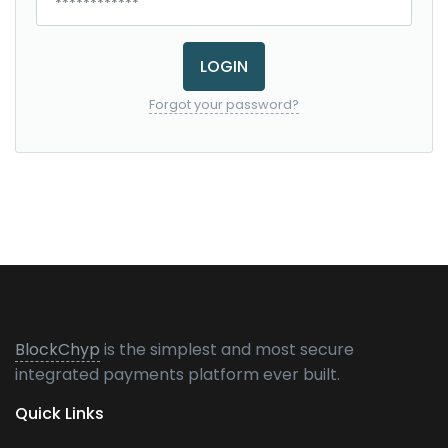
LOGIN
Forgot your password?
BlockChyp
is the simplest and most secure
integrated payments platform ever built.
Quick Links