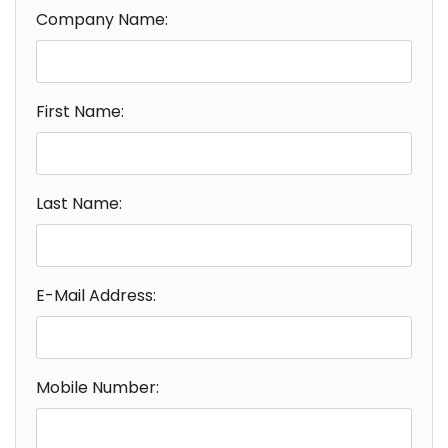
Company Name:
First Name:
Last Name:
E-Mail Address:
Mobile Number: