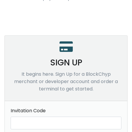
SIGN UP
It begins here. Sign Up for a BlockChyp
merchant or developer account and order a
terminal to get started.
Invitation Code