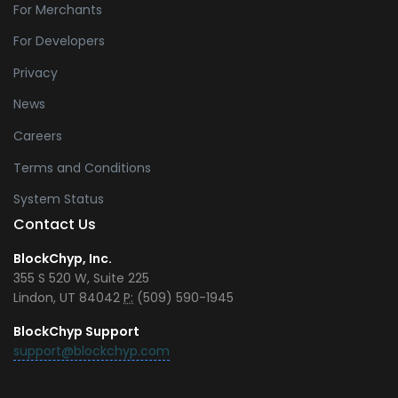
For Merchants
For Developers
Privacy
News
Careers
Terms and Conditions
System Status
Contact Us
BlockChyp, Inc.
355 S 520 W, Suite 225
Lindon, UT 84042
P:
(509) 590-1945
BlockChyp Support
support@blockchyp.com