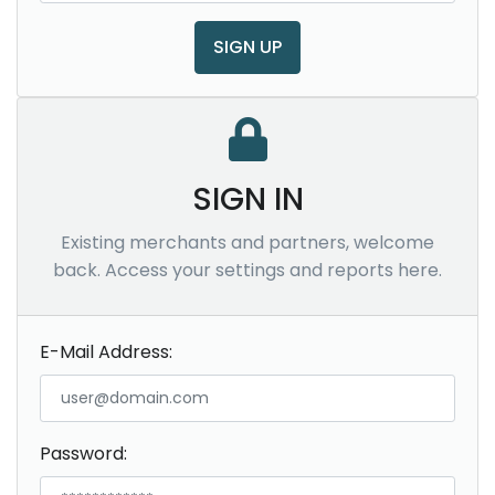
SIGN UP
SIGN IN
Existing merchants and partners, welcome
back. Access your settings and reports here.
E-Mail Address:
Password: