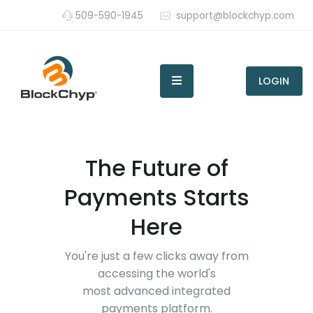
509-590-1945
support@blockchyp.com
LOGIN
The Future of
Payments Starts
Here
You're just a few clicks away from
accessing the world's
most advanced integrated
payments platform.