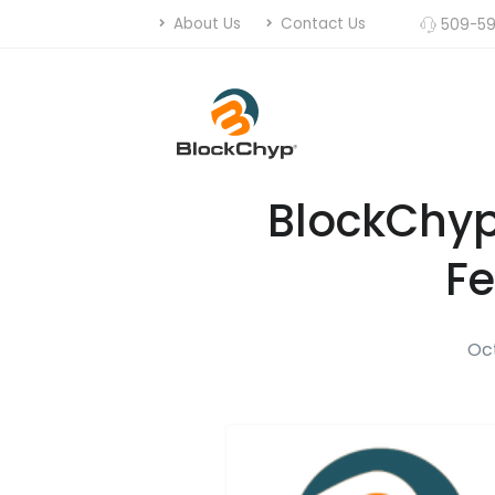
About Us
Contact Us
509-59
BlockChyp
Fe
Oct