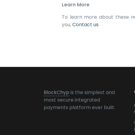
Learn More
To learn more about these n
you,
Contact us
.
BlockChyp
is the simplest and
most secure integrated
payments platform ever built.