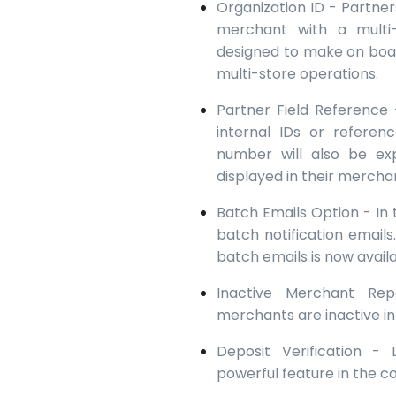
Organization ID - Partne
merchant with a multi-
designed to make on boa
multi-store operations.
Partner Field Reference
internal IDs or refere
number will also be ex
displayed in their mercha
Batch Emails Option - In 
batch notification emails.
batch emails is now avail
Inactive Merchant Re
merchants are inactive i
Deposit Verification -
powerful feature in the 