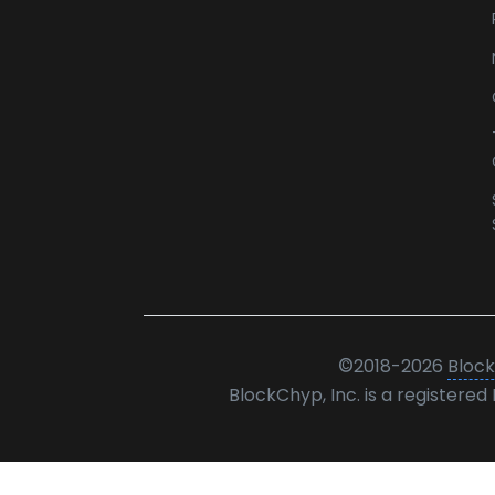
©
2018-2026
Block
BlockChyp, Inc. is a registere