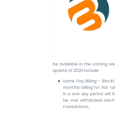
be available in the coming we
update of 2020 include:
Same Day Billing - BlockCh
monthly billing for flat 
in a one day period will 
be one withdrawal each
transactions.