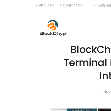
About Us
Contact Us
509-59
BlockC
Terminal 
In
Nov