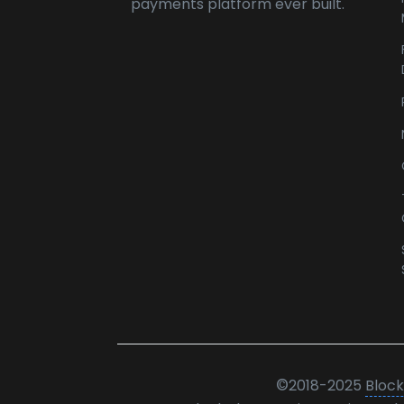
payments platform ever built.
©
2018-2025
Block