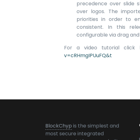
precedence over slide 
over logos. The importe
priorities in order to 
consistent. In this rel
configurable via drag and
For a video tutorial click
v=cRHmgIPUuFQ&t
BlockChyp
is the simplest and
most secure integrated