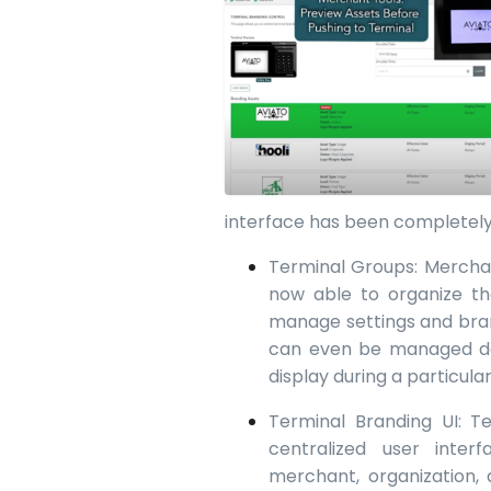
interface has been completely
Terminal Groups: Merchan
now able to organize th
manage settings and bran
can even be managed dow
display during a particula
Terminal Branding UI: 
centralized user inter
merchant, organization, 