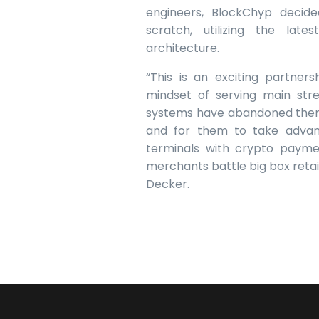
engineers, BlockChyp decid
scratch, utilizing the la
architecture.
“This is an exciting partne
mindset of serving main st
systems have abandoned them.
and for them to take advant
terminals with crypto paymen
merchants battle big box reta
Decker.