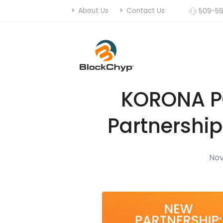
About Us
Contact Us
509-59
KORONA P
Partnership
Nov