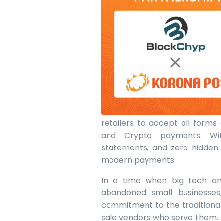
retailers to accept all forms
and Crypto payments. With
statements, and zero hidden f
modern payments.
In a time when big tech an
abandoned small businesses
commitment to the traditiona
sale vendors who serve them. 