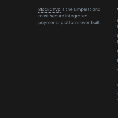
BlockChyp
is the simplest and
most secure integrated
payments platform ever built.