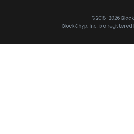
©
2018-2026
Block
BlockChyp, Inc. is a registere